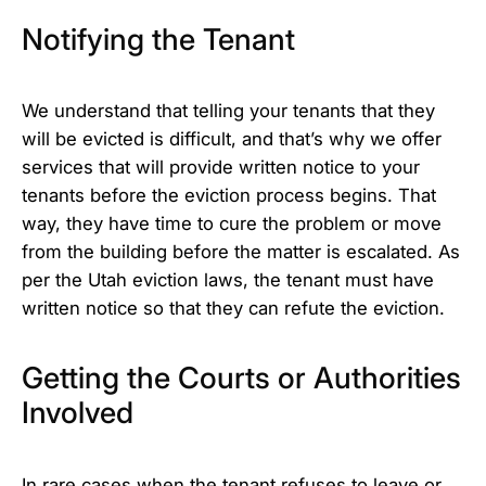
Notifying the Tenant
We understand that telling your tenants that they
will be evicted is difficult, and that’s why we offer
services that will provide written notice to your
tenants before the eviction process begins. That
way, they have time to cure the problem or move
from the building before the matter is escalated. As
per the Utah eviction laws, the tenant must have
written notice so that they can refute the eviction.
Getting the Courts or Authorities
Involved
In rare cases when the tenant refuses to leave or