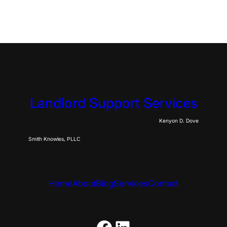
Landlord Support Services
Kenyon D. Dove
Smith Knowles, PLLC
Home
About
Blog
Services
Contact