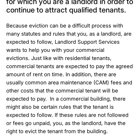
for which you are a landlord in order to
continue to attract qualified tenants.
Because eviction can be a difficult process with
many statutes and rules that you, as a landlord, are
expected to follow, Landlord Support Services
wants to help you with your commercial
evictions. Just like with residential tenants,
commercial tenants are expected to pay the agreed
amount of rent on time. In addition, there are
usually common area maintenance (CAM) fees and
other costs that the commercial tenant will be
expected to pay. In a commercial building, there
might also be certain rules that the tenant is
expected to follow. If these rules are not followed
or fees go unpaid, you, as the landlord, have the
right to evict the tenant from the building.