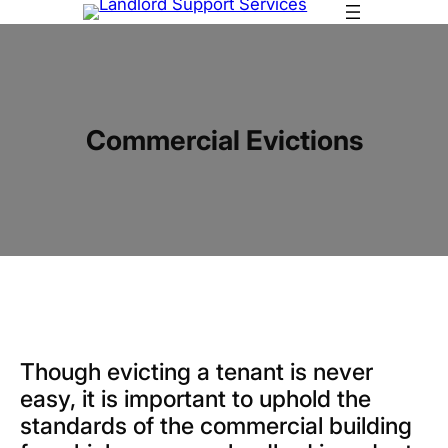
Skip
to
content
Commercial Evictions
Though evicting a tenant is never
easy, it is important to uphold the
standards of the commercial building