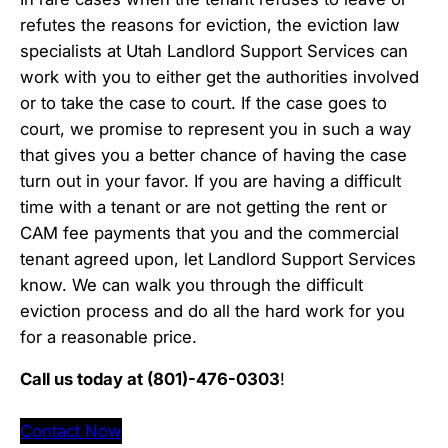
refutes the reasons for eviction, the eviction law
specialists at Utah Landlord Support Services can
work with you to either get the authorities involved
or to take the case to court. If the case goes to
court, we promise to represent you in such a way
that gives you a better chance of having the case
turn out in your favor. If you are having a difficult
time with a tenant or are not getting the rent or
CAM fee payments that you and the commercial
tenant agreed upon, let Landlord Support Services
know. We can walk you through the difficult
eviction process and do all the hard work for you
for a reasonable price.
Call us today at (801)-476-0303
!
Contact Now