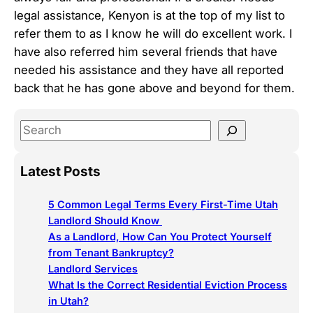
legal assistance, Kenyon is at the top of my list to
refer them to as I know he will do excellent work. I
have also referred him several friends that have
needed his assistance and they have all reported
back that he has gone above and beyond for them.
S
e
a
Latest Posts
r
c
5 Common Legal Terms Every First-Time Utah
h
Landlord Should Know
As a Landlord, How Can You Protect Yourself
from Tenant Bankruptcy?
Landlord Services
What Is the Correct Residential Eviction Process
in Utah?