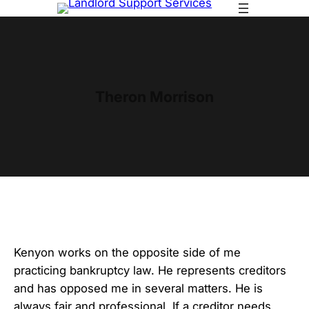
Skip
to
content
Theron Morrison
Kenyon works on the opposite side of me
practicing bankruptcy law. He represents creditors
and has opposed me in several matters. He is
always fair and professional. If a creditor needs