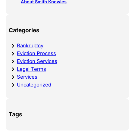
About Smith Knowles
Categories
Bankruptcy
Eviction Process
Eviction Services
Legal Terms
Services
Uncategorized
Tags