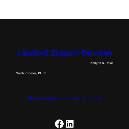
Landlord Support Services
Kenyon D. Dove
Smith Knowles, PLLC
Home
About
Blog
Services
Contact
https://www.fac
LinkedIn